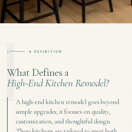
i.
A DEFINITION
What Defines a
High-End Kitchen Remodel?
A high-end kitchen remodel goes beyond
simple upgrades; it focuses on quality,
customization, and thoughtful design.
These kitchens are tailored to meet both