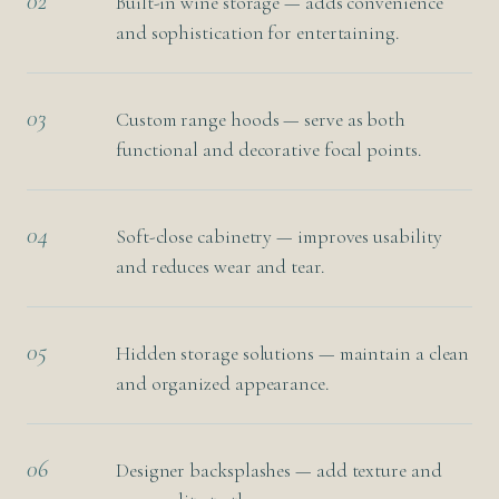
02
Built-in wine storage — adds convenience
and sophistication for entertaining.
03
Custom range hoods — serve as both
functional and decorative focal points.
04
Soft-close cabinetry — improves usability
and reduces wear and tear.
05
Hidden storage solutions — maintain a clean
and organized appearance.
06
Designer backsplashes — add texture and