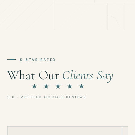
5-STAR RATED
What Our
Clients Say
★ ★ ★ ★ ★
5.0 · VERIFIED GOOGLE REVIEWS