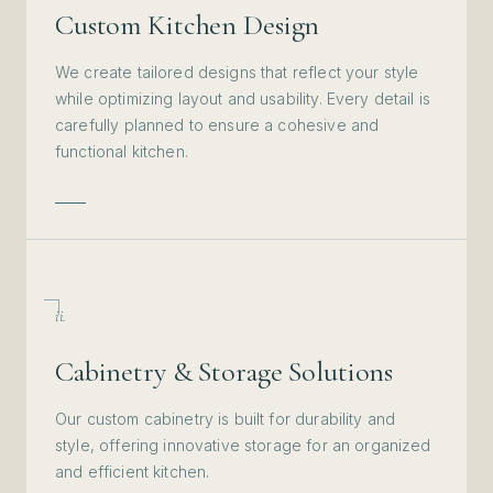
Custom Kitchen Design
We create tailored designs that reflect your style
while optimizing layout and usability. Every detail is
carefully planned to ensure a cohesive and
functional kitchen.
ii.
Cabinetry & Storage Solutions
Our custom cabinetry is built for durability and
style, offering innovative storage for an organized
and efficient kitchen.