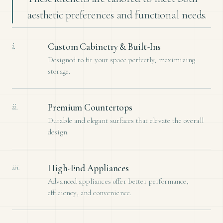
aesthetic preferences and functional needs.
i.
Custom Cabinetry & Built-Ins
Designed to fit your space perfectly, maximizing
storage.
ii.
Premium Countertops
Durable and elegant surfaces that elevate the overall
design.
iii.
High-End Appliances
Advanced appliances offer better performance,
efficiency, and convenience.