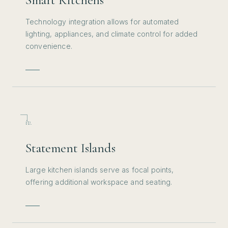
Technology integration allows for automated
lighting, appliances, and climate control for added
convenience.
iv.
Statement Islands
Large kitchen islands serve as focal points,
offering additional workspace and seating.