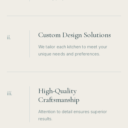
Custom Design Solutions
ii.
We tailor each kitchen to meet your
unique needs and preferences.
High-Quality
iii.
Craftsmanship
Attention to detail ensures superior
results.