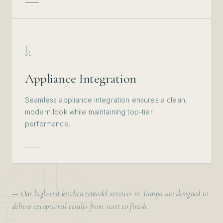
vi.
Appliance Integration
Seamless appliance integration ensures a clean,
modern look while maintaining top-tier
performance.
— Our high-end kitchen remodel services in Tampa are designed to
deliver exceptional results from start to finish.