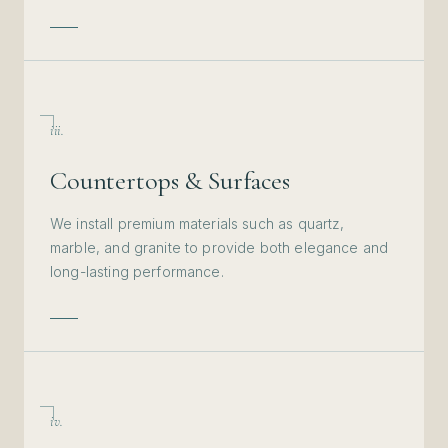
iii.
Countertops & Surfaces
We install premium materials such as quartz,
marble, and granite to provide both elegance and
long-lasting performance.
iv.