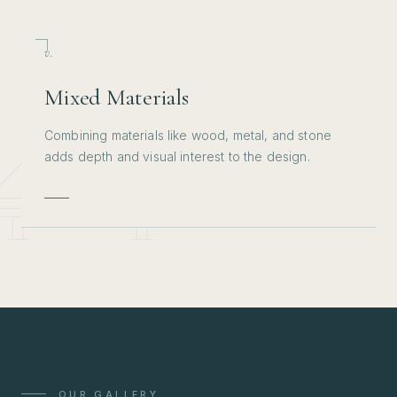
v.
Mixed Materials
Combining materials like wood, metal, and stone
adds depth and visual interest to the design.
OUR GALLERY