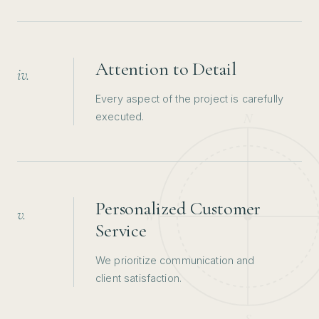
Attention to Detail
iv.
Every aspect of the project is carefully
executed.
Personalized Customer
v.
Service
We prioritize communication and
client satisfaction.