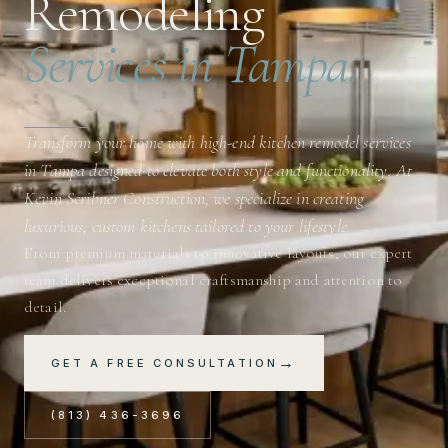
Remodeling
Services in Tampa.
Transform your home with high-end kitchen remodel services
in Tampa designed to elevate both style and functionality. At
Kevin Scribner Construction, we specialize in creating
luxurious, custom kitchens tailored to your lifestyle.
From premium materials to innovative layouts, our expert
team delivers exceptional craftsmanship and attention to
detail.
→
GET A FREE CONSULTATION
(813) 436-3696