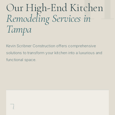
Our High-End Kitchen
Remodeling Services in
Tampa
Kevin Scribner Construction offers comprehensive
solutions to transform your kitchen into a luxurious and
functional space.
i.