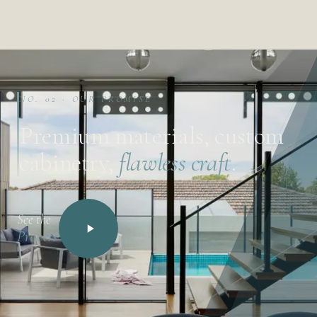
NO. 02 · OUR PROMISE
Premium materials, custom
cabinetry,
flawless craft
.
See the
Process