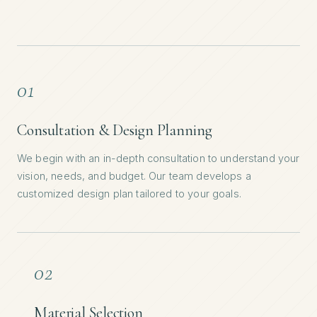
01
Consultation & Design Planning
We begin with an in-depth consultation to understand your
vision, needs, and budget. Our team develops a
customized design plan tailored to your goals.
02
Material Selection