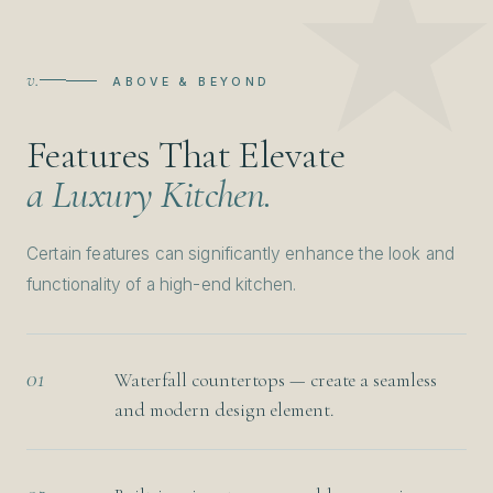
v.
ABOVE & BEYOND
Features That Elevate
a Luxury Kitchen.
Certain features can significantly enhance the look and
functionality of a high-end kitchen.
01
Waterfall countertops — create a seamless
and modern design element.