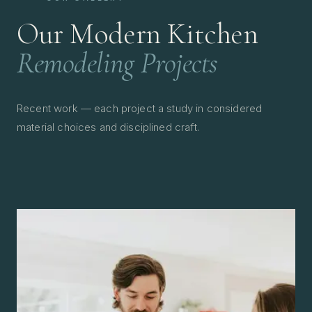
Our Modern Kitchen
Remodeling Projects
Recent work — each project a study in considered
material choices and disciplined craft.