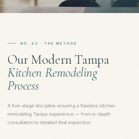
NO. 03 · THE METHOD
Our Modern Tampa
Kitchen Remodeling
Process
A five-stage discipline ensuring a flawless kitchen
remodeling Tampa experience — from in-depth
consultation to detailed final inspection.