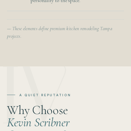
personality to the space.
— These elements define premium kitchen remodeling Tampa
projects.
A QUIET REPUTATION
Why Choose
Kevin Scribner