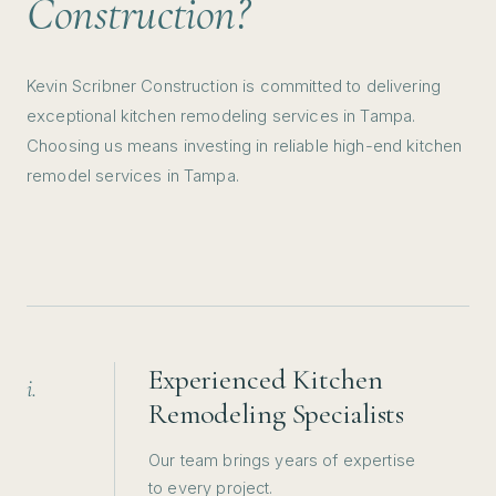
Construction?
Kevin Scribner Construction is committed to delivering
exceptional kitchen remodeling services in Tampa.
Choosing us means investing in reliable high-end kitchen
remodel services in Tampa.
Experienced Kitchen
i.
Remodeling Specialists
Our team brings years of expertise
to every project.