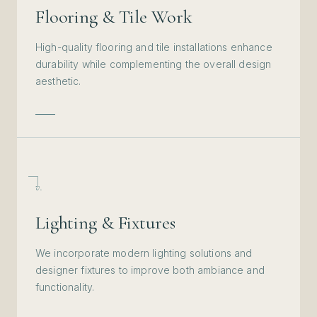
Flooring & Tile Work
High-quality flooring and tile installations enhance
durability while complementing the overall design
aesthetic.
v.
Lighting & Fixtures
We incorporate modern lighting solutions and
designer fixtures to improve both ambiance and
functionality.