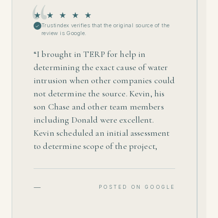
★ ★ ★ ★ ★
Trustindex verifies that the original source of the
✓
review is Google.
“
I brought in TERP for help in
determining the exact cause of water
intrusion when other companies could
not determine the source. Kevin, his
son Chase and other team members
including Donald were excellent.
Kevin scheduled an initial assessment
to determine scope of the project,
which included determining and
resolving the cause of water intrusion.
He provided me a fair price on a quote
—
POSTED ON GOOGLE
to treat areas affected, which included
remediating mold and drying out,