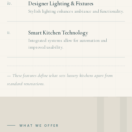
iv.
Designer Lighting & Fixtures
Stylish lighting enhances ambiance and functionality.
v.
Smart Kitchen Technology
Integrated systems allow for automation and
improved usability.
— These features define what sets luxury kitchens apart from
standard renovations.
WHAT WE OFFER