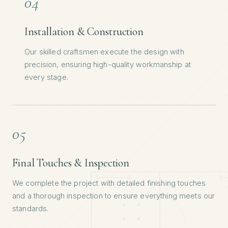
04
Installation & Construction
Our skilled craftsmen execute the design with
precision, ensuring high-quality workmanship at
every stage.
05
Final Touches & Inspection
We complete the project with detailed finishing touches
and a thorough inspection to ensure everything meets our
standards.