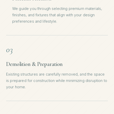
We guide you through selecting premium materials,
finishes, and fixtures that align with your design
preferences and lifestyle.
03
Demolition & Preparation
Existing structures are carefully removed, and the space
is prepared for construction while minimizing disruption to
your home.