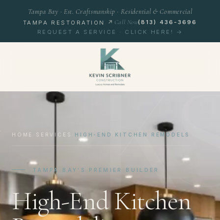
Tampa Bay · Est. Craftsmanship · Residential & Commercial
Call Now
(813) 436-3696
TAMPA RESTORATION ↗
REQUEST A SERVICE · CLICK HERE! →
K
HOME
/
SERVICES
/
HIGH-END KITCHEN REMODELS
TAMPA BAY'S PREMIER BUILDER
High-End Kitchen