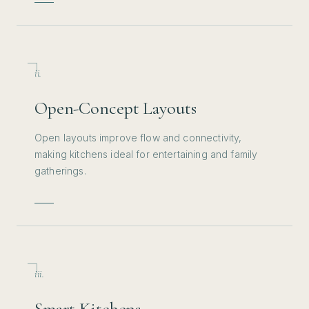
ii.
Open-Concept Layouts
Open layouts improve flow and connectivity,
making kitchens ideal for entertaining and family
gatherings.
iii.
Smart Kitchens