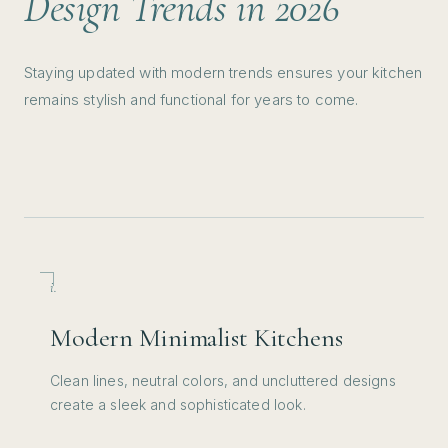
Design Trends in 2026
concrete slab from the foundation
area to the siding and around the
Staying updated with modern trends ensures your kitchen
wood siding areas in the exterior of
remains stylish and functional for years to come.
the house. Kevin and his entire team
from experience to attention to detail
and overall work ethic as well as
communication are outstanding and
top notch. I highly recommend
TERP!
”
READ MORE →
i.
Modern Minimalist Kitchens
Clean lines, neutral colors, and uncluttered designs
create a sleek and sophisticated look.