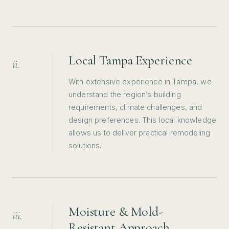
Local Tampa Experience
ii.
With extensive experience in Tampa, we
understand the region’s building
requirements, climate challenges, and
design preferences. This local knowledge
allows us to deliver practical remodeling
solutions.
Moisture & Mold-
iii.
Resistant Approach