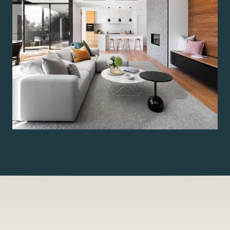
— By the figure, Tampa Bay residence