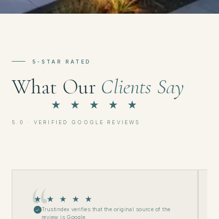
5-STAR RATED
What Our
Clients Say
★ ★ ★ ★ ★
5.0 · VERIFIED GOOGLE REVIEWS
★ ★ ★ ★ ★
Trustindex verifies that the original source of the
✓
review is Google.