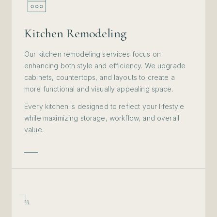
Kitchen Remodeling
Our kitchen remodeling services focus on
enhancing both style and efficiency. We upgrade
cabinets, countertops, and layouts to create a
more functional and visually appealing space.
Every kitchen is designed to reflect your lifestyle
while maximizing storage, workflow, and overall
value.
iii.