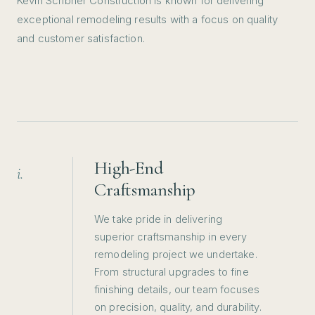
Kevin Scribner Construction is known for delivering
wood siding areas in the exterior of
exceptional remodeling results with a focus on quality
the house. Kevin and his entire team
and customer satisfaction.
from experience to attention to detail
and overall work ethic as well as
communication are outstanding and
top notch. I highly recommend
TERP!
”
READ MORE →
High-End
i.
Craftsmanship
We take pride in delivering
superior craftsmanship in every
remodeling project we undertake.
From structural upgrades to fine
finishing details, our team focuses
on precision, quality, and durability.