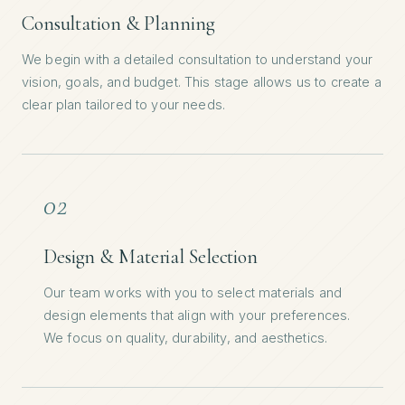
Consultation & Planning
We begin with a detailed consultation to understand your
vision, goals, and budget. This stage allows us to create a
clear plan tailored to your needs.
02
Design & Material Selection
Our team works with you to select materials and
design elements that align with your preferences.
We focus on quality, durability, and aesthetics.