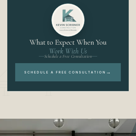
What to Expect When You
Work With Us
Schedule a Free Consultation
→
SCHEDULE A FREE CONSULTATION