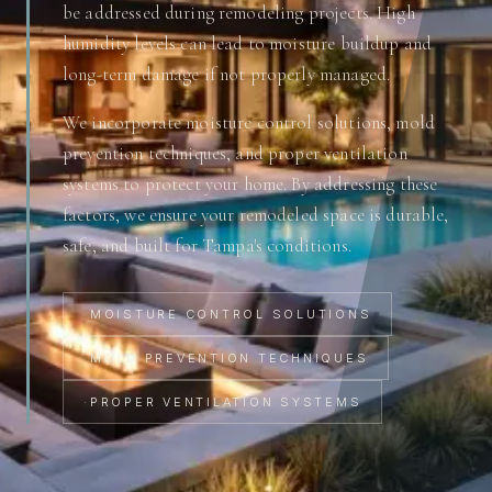
be addressed during remodeling projects. High
humidity levels can lead to moisture buildup and
long-term damage if not properly managed.
We incorporate moisture control solutions, mold
prevention techniques, and proper ventilation
systems to protect your home. By addressing these
factors, we ensure your remodeled space is durable,
safe, and built for Tampa's conditions.
·
MOISTURE CONTROL SOLUTIONS
·
MOLD PREVENTION TECHNIQUES
·
PROPER VENTILATION SYSTEMS