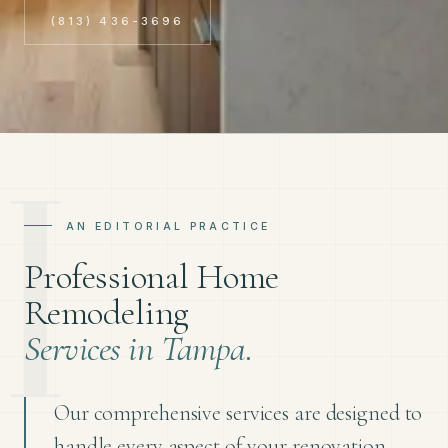
(813) 436-3696
AN EDITORIAL PRACTICE
Professional Home
Remodeling
Services in Tampa.
Our comprehensive services are designed to
handle every aspect of your renovation