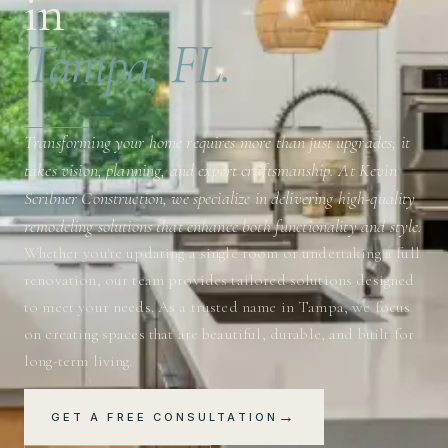
in
Tampa, FL.
Transforming your home requires more than just upgrades; it
takes vision, planning, and expert craftsmanship. At Kevin
Scribner Construction, we specialize in delivering high-quality
remodeling solutions that enhance both functionality and style.
Whether you're updating a single room or undertaking a full
renovation, our team provides tailored solutions designed
to meet your needs. As a trusted name in Tampa, we focus
on creating spaces that are beautiful, durable, and built for
long-term living.
→
GET A FREE CONSULTATION