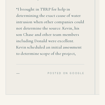
“
I brought in TERP for help in
determining the exact cause of water
intrusion when other companies could
not determine the source. Kevin, his
son Chase and other team members
including Donald were excellent.
Kevin scheduled an initial assessment
to determine scope of the project,
which included determining and
resolving the cause of water intrusion.
He provided me a fair price on a quote
—
POSTED ON GOOGLE
to treat areas affected, which included
remediating mold and drying out,
removing parts of the interior and
exterior, and waterproof affected areas
to prevent future water intrusion.