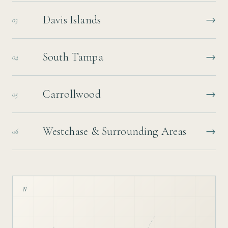
Davis Islands
→
03
South Tampa
→
04
Carrollwood
→
05
Westchase & Surrounding Areas
→
06
N