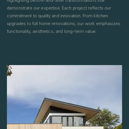
highlighting before-and-after transformations that
demonstrate our expertise. Each project reflects our
commitment to quality and innovation. From kitchen
upgrades to full home renovations, our work emphasizes
functionality, aesthetics, and long-term value.