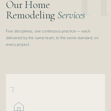
Our Home
Remodeling
Services
Five disciplines, one continuous practice — each
delivered by the same team, to the same standard, on
every project.
i.