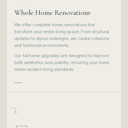
Whole Home Renovations
We offer complete home renovations that
transform your entire living space. From structural
updates to layout redesigns, we create cohesive
and functional environments.
Our full home upgrades are designed to improve
both aesthetics and usability, ensuring your home
meets modern living standards.
ii.