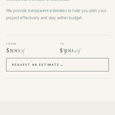
We provide transparent estimates to help you plan your
project effectively and stay within budget.
FROM
TO
$100
$300
/sf
+/sf
→
REQUEST AN ESTIMATE