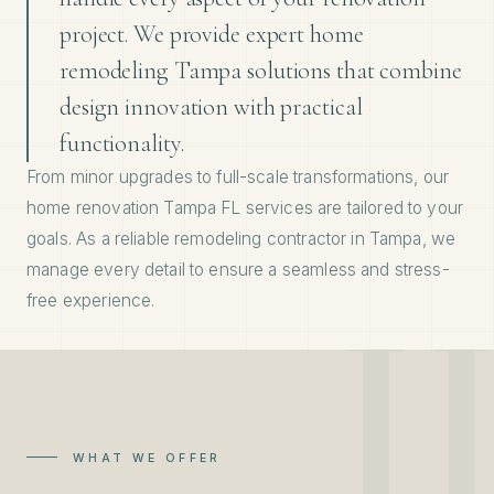
project. We provide expert home
remodeling Tampa solutions that combine
design innovation with practical
functionality.
From minor upgrades to full-scale transformations, our
home renovation Tampa FL services are tailored to your
goals. As a reliable remodeling contractor in Tampa, we
manage every detail to ensure a seamless and stress-
free experience.
WHAT WE OFFER