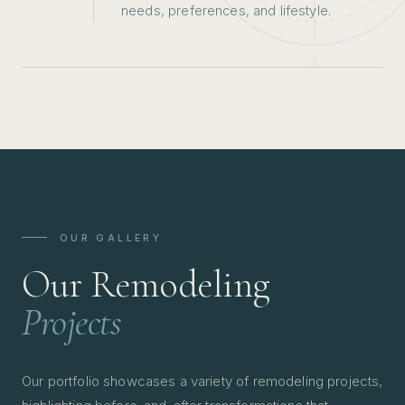
needs, preferences, and lifestyle.
OUR GALLERY
Our Remodeling
Projects
Our portfolio showcases a variety of remodeling projects,