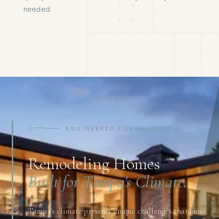
needed.
ii.
ENGINEERED FOR FLORIDA
Remodeling Homes
Built for Tampa's Climate.
Tampa's climate presents unique challenges that must