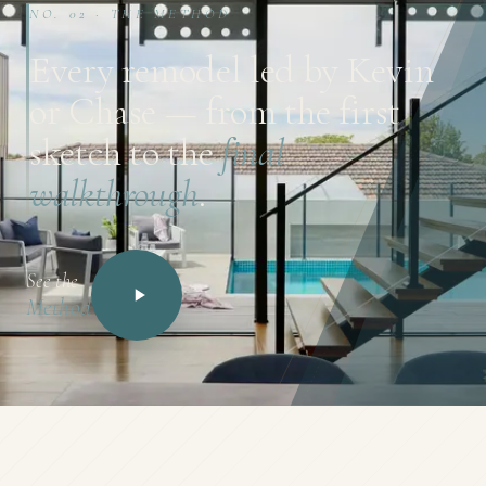
NO. 02 · THE METHOD
Every remodel led by Kevin
or Chase — from the first
sketch to the
final
walkthrough
.
See the
Method