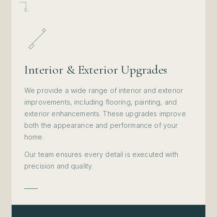
v.
Interior & Exterior Upgrades
We provide a wide range of interior and exterior
improvements, including flooring, painting, and
exterior enhancements. These upgrades improve
both the appearance and performance of your
home.
Our team ensures every detail is executed with
precision and quality.