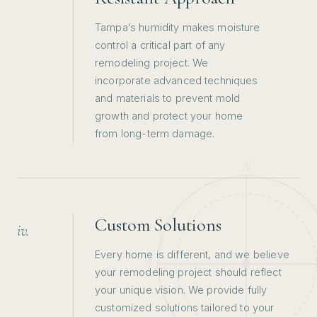
Tampa’s humidity makes moisture
control a critical part of any
remodeling project. We
incorporate advanced techniques
and materials to prevent mold
growth and protect your home
from long-term damage.
Custom Solutions
iv.
Every home is different, and we believe
your remodeling project should reflect
your unique vision. We provide fully
customized solutions tailored to your