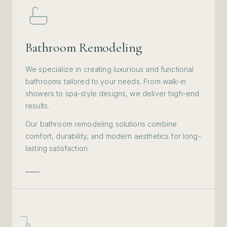
Bathroom Remodeling
We specialize in creating luxurious and functional
bathrooms tailored to your needs. From walk-in
showers to spa-style designs, we deliver high-end
results.
Our bathroom remodeling solutions combine
comfort, durability, and modern aesthetics for long-
lasting satisfaction.
iv.