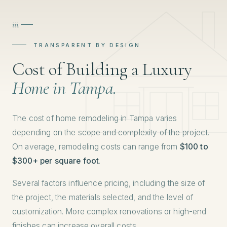
iii.
TRANSPARENT BY DESIGN
Cost of Building a Luxury
Home in Tampa.
The cost of home remodeling in Tampa varies
depending on the scope and complexity of the project.
On average, remodeling costs can range from
$100 to
$300+ per square foot
.
Several factors influence pricing, including the size of
the project, the materials selected, and the level of
customization. More complex renovations or high-end
finishes can increase overall costs.