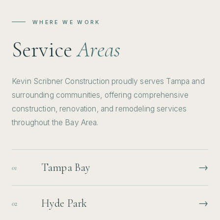
WHERE WE WORK
Service
Areas
Kevin Scribner Construction proudly serves Tampa and
surrounding communities, offering comprehensive
construction, renovation, and remodeling services
throughout the Bay Area.
Tampa Bay
→
01
Hyde Park
→
02