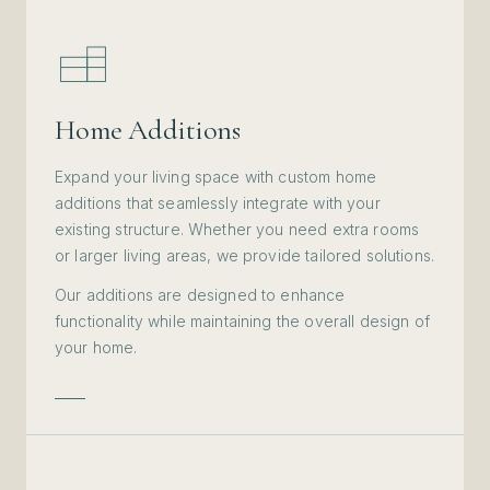
Home Additions
Expand your living space with custom home
additions that seamlessly integrate with your
existing structure. Whether you need extra rooms
or larger living areas, we provide tailored solutions.
Our additions are designed to enhance
functionality while maintaining the overall design of
your home.