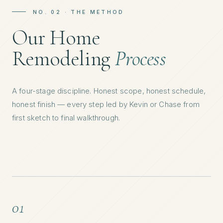
NO. 02 · THE METHOD
Our Home
Remodeling
Process
A four-stage discipline. Honest scope, honest schedule,
honest finish — every step led by Kevin or Chase from
first sketch to final walkthrough.
01