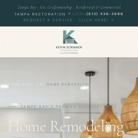
Tampa Bay · Est. Craftsmanship · Residential & Commercial
Call Now
(813) 436-3696
TAMPA RESTORATION ↗
REQUEST A SERVICE · CLICK HERE! →
K
HOME
/
SERVICES
/
HOME REMODELING
TAMPA BAY'S PREMIER BUILDER
Home Remodeling