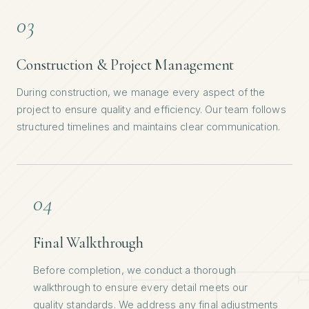
03
Construction & Project Management
During construction, we manage every aspect of the
project to ensure quality and efficiency. Our team follows
structured timelines and maintains clear communication.
04
Final Walkthrough
Before completion, we conduct a thorough
walkthrough to ensure every detail meets our
quality standards. We address any final adjustments